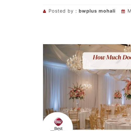
Posted by :
bwplus mohali
M