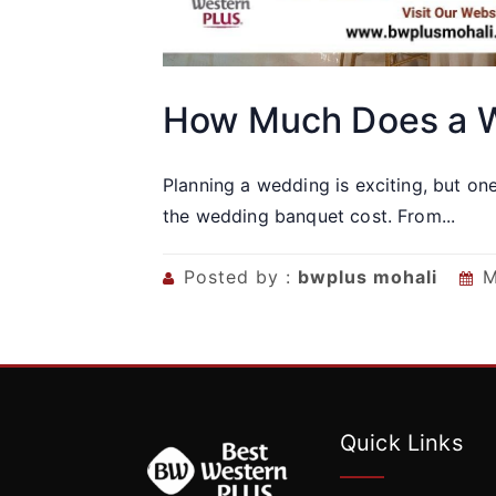
How Much Does a W
Planning a wedding is exciting, but on
the wedding banquet cost. From...
Posted by :
bwplus mohali
M
Quick Links