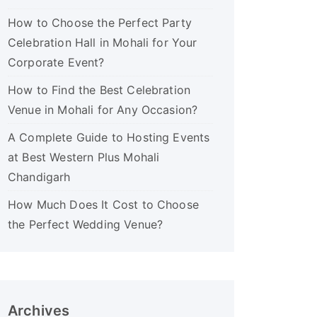
How to Choose the Perfect Party
Celebration Hall in Mohali for Your
Corporate Event?
How to Find the Best Celebration
Venue in Mohali for Any Occasion?
A Complete Guide to Hosting Events
at Best Western Plus Mohali
Chandigarh
How Much Does It Cost to Choose
the Perfect Wedding Venue?
Archives