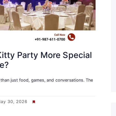
itty Party More Special
ue?
 than just food, games, and conversations. The
ay 30, 2026