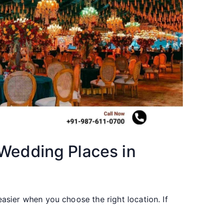
 Wedding Places in
sier when you choose the right location. If