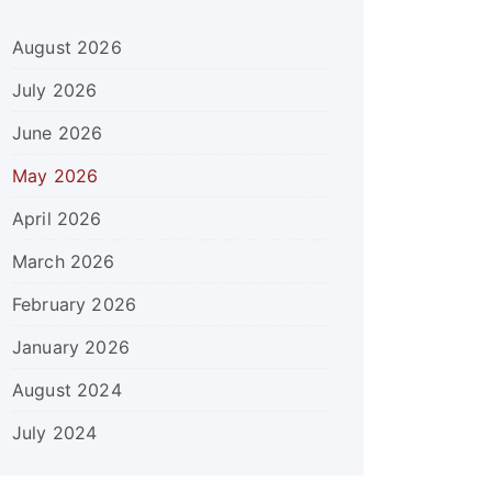
August 2026
July 2026
June 2026
May 2026
April 2026
March 2026
February 2026
January 2026
August 2024
July 2024