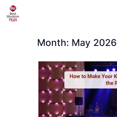
Skip
to
content
Month:
May 2026