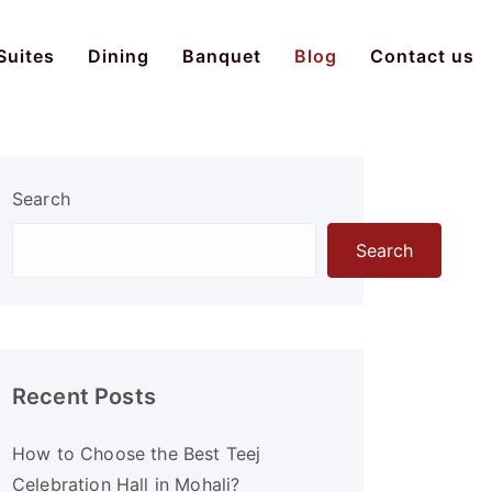
Suites
Dining
Banquet
Blog
Contact us
Search
Search
Recent Posts
How to Choose the Best Teej
Celebration Hall in Mohali?