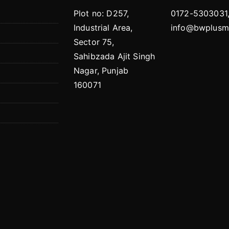
Plot no: D257,
0172-5303031
Industrial Area,
info@bwplusmo
Sector 75,
Sahibzada Ajit Singh
Nagar, Punjab
160071