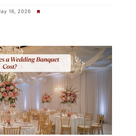
ay 16, 2026