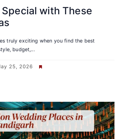
 Special with These
as
s truly exciting when you find the best
yle, budget,...
ay 25, 2026