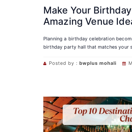
Make Your Birthday
Amazing Venue Ide
Planning a birthday celebration become
birthday party hall that matches your st
Posted by :
bwplus mohali
M