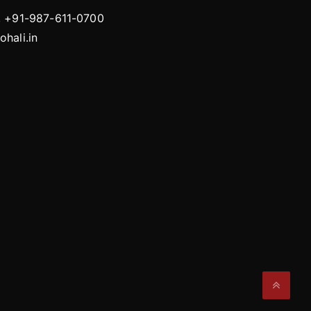
, +91-987-611-0700
hali.in
Gacha Nox