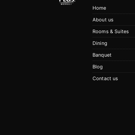
Home
About us
Rooms & Suites
Dining
Banquet
Blog
Contact us