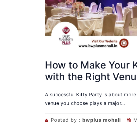
How to Make Your K
with the Right Ven
A successful Kitty Party is about more
venue you choose plays a major...
Posted by :
bwplus mohali
M