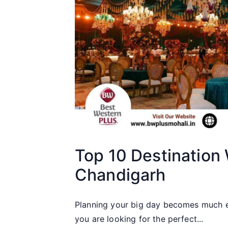
Top 10 Destination
Chandigarh
Planning your big day becomes much ea
you are looking for the perfect...