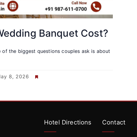
edding Banquet Cost?
e of the biggest questions couples ask is about
ay 8, 2026
Hotel Directions
Contact