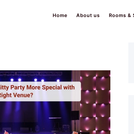
Home
About us
Rooms & 