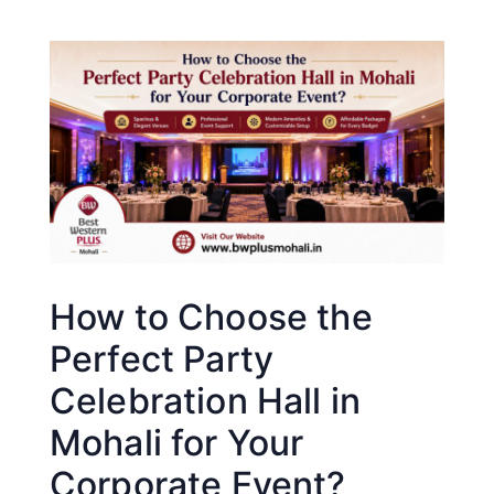
How to Choose the
Perfect Party
Celebration Hall in
Mohali for Your
Corporate Event?