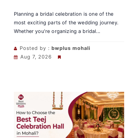
Planning a bridal celebration is one of the
most exciting parts of the wedding journey.
Whether you're organizing a bridal...
Posted by :
bwplus mohali
Aug 7, 2026