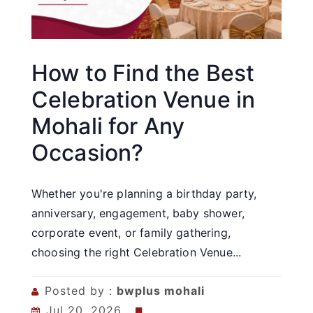
How to Find the Best
Celebration Venue in
Mohali for Any
Occasion?
Whether you're planning a birthday party,
anniversary, engagement, baby shower,
corporate event, or family gathering,
choosing the right Celebration Venue...
Posted by :
bwplus mohali
Jul 20, 2026