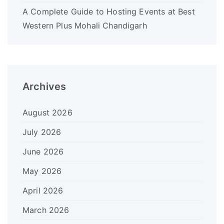
A Complete Guide to Hosting Events at Best
Western Plus Mohali Chandigarh
Archives
August 2026
July 2026
June 2026
May 2026
April 2026
March 2026