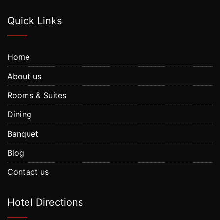
Quick Links
Home
About us
Rooms & Suites
Dining
Banquet
Blog
Contact us
Hotel Directions