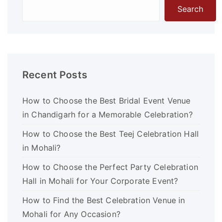
Search
Recent Posts
How to Choose the Best Bridal Event Venue
in Chandigarh for a Memorable Celebration?
How to Choose the Best Teej Celebration Hall
in Mohali?
How to Choose the Perfect Party Celebration
Hall in Mohali for Your Corporate Event?
How to Find the Best Celebration Venue in
Mohali for Any Occasion?