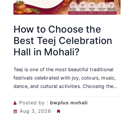
How to Choose the
Best Teej Celebration
Hall in Mohali?
Teej is one of the most beautiful traditional
festivals celebrated with joy, colours, music,
dance, and cultural activities. Choosing the...
Posted by :
bwplus mohali
Aug 3, 2026