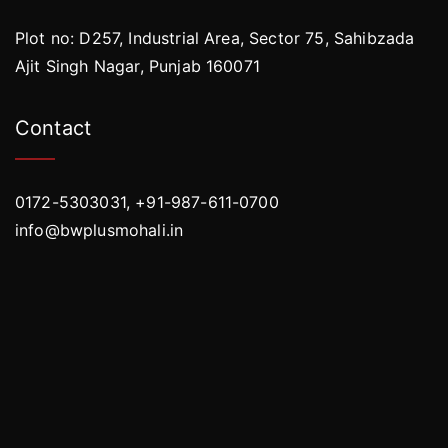
Plot no: D257, Industrial Area, Sector 75, Sahibzada
Ajit Singh Nagar, Punjab 160071
Contact
0172-5303031, +91-987-611-0700
info@bwplusmohali.in