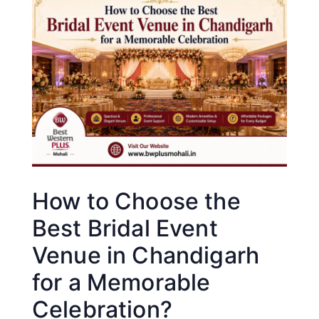
How to Choose the
Best Bridal Event
Venue in Chandigarh
for a Memorable
Celebration?