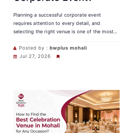
Planning a successful corporate event
requires attention to every detail, and
selecting the right venue is one of the most...
Posted by :
bwplus mohali
Jul 27, 2026