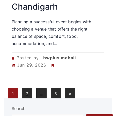
Chandigarh
Planning a successful event begins with
choosing a venue that offers the right
balance of space, comfort, food,
accommodation, and...
Posted by :
bwplus mohali
Jun 29, 2026
Posts
1
2
…
5
pagination
Search