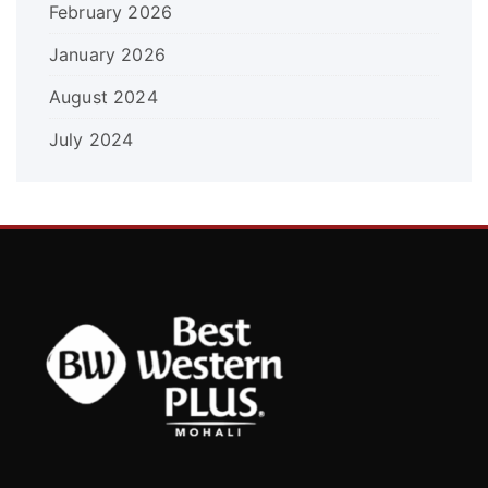
February 2026
January 2026
August 2024
July 2024