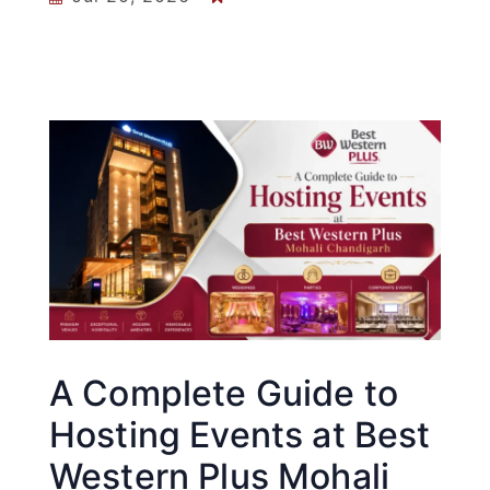
A Complete Guide to
Hosting Events at Best
Western Plus Mohali