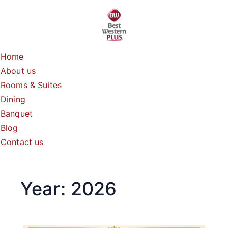
Skip
to
content
Home
About us
Rooms & Suites
Dining
Banquet
Blog
Contact us
Year:
2026