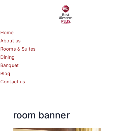
Skip
to
content
Home
About us
Rooms & Suites
Dining
Banquet
Blog
Contact us
room banner