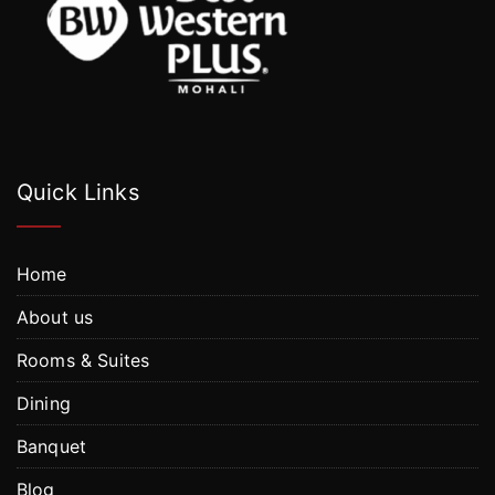
Quick Links
Home
About us
Rooms & Suites
Dining
Banquet
Blog