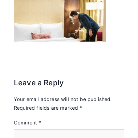
Leave a Reply
Your email address will not be published.
Required fields are marked
*
Comment
*