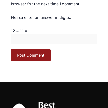
browser for the next time I comment.
Please enter an answer in digits:
12 − 11 =