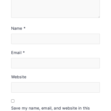
Name
*
Email
*
Website
Save my name, email, and website in this