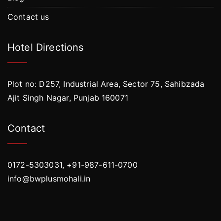
Contact us
Hotel Directions
Plot no: D257, Industrial Area, Sector 75, Sahibzada
Ajit Singh Nagar, Punjab 160071
Contact
0172-5303031, +91-987-611-0700
info@bwplusmohali.in