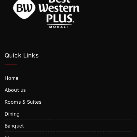
Quick Links
Home
About us
Rooms & Suites
Dining
Banquet