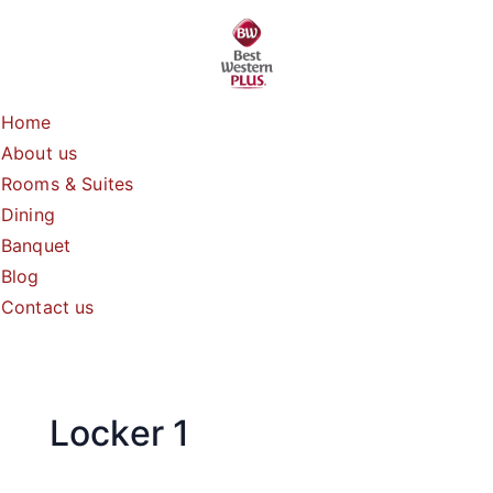
Skip
to
content
Home
About us
Rooms & Suites
Dining
Banquet
Blog
Contact us
Locker 1