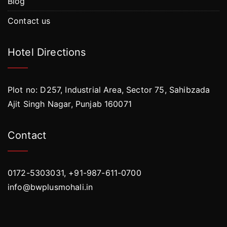
Blog
Contact us
Hotel Directions
Plot no: D257, Industrial Area, Sector 75, Sahibzada
Ajit Singh Nagar, Punjab 160071
Contact
0172-5303031, +91-987-611-0700
info@bwplusmohali.in