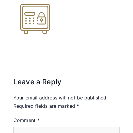
Leave a Reply
Your email address will not be published.
Required fields are marked
*
Comment
*