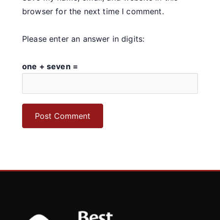
browser for the next time I comment.
Please enter an answer in digits:
one + seven =