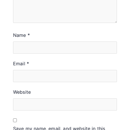
Name
*
Email
*
Website
Save my name, email, and website in this