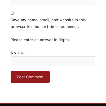
Save my name, email, and website in this
browser for the next time I comment.
Please enter an answer in digits:
5 × 1 =