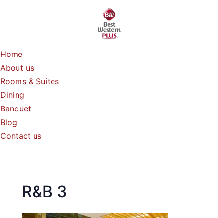
Skip
to
content
Home
About us
Rooms & Suites
Dining
Banquet
Blog
Contact us
R&B 3