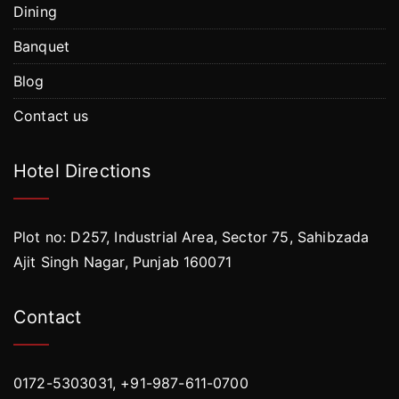
Dining
Banquet
Blog
Contact us
Hotel Directions
Plot no: D257, Industrial Area, Sector 75, Sahibzada
Ajit Singh Nagar, Punjab 160071
Contact
0172-5303031, +91-987-611-0700