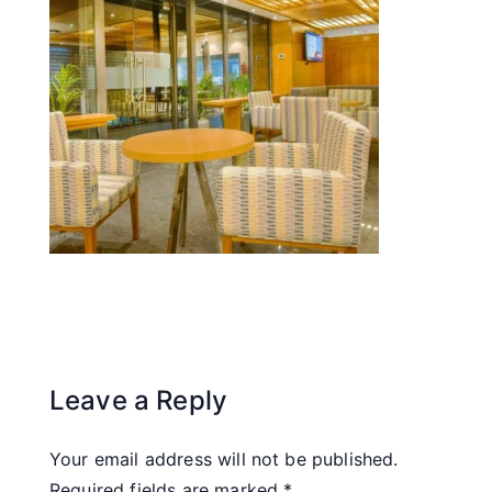
Leave a Reply
Your email address will not be published.
Required fields are marked
*