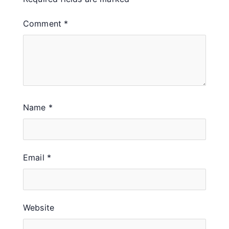
Comment
*
Name
*
Email
*
Website