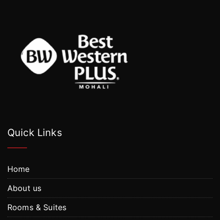
Quick Links
Home
About us
Rooms & Suites