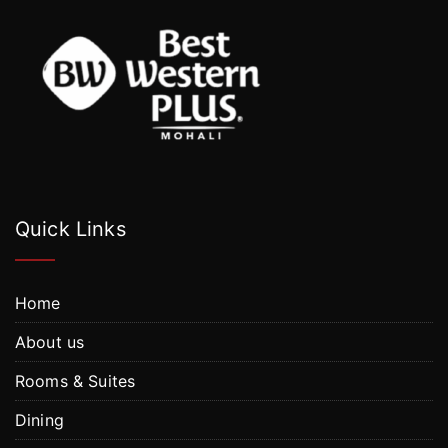
Quick Links
Home
About us
Rooms & Suites
Dining