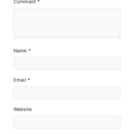
Comment
*
Name
*
Email
*
Website