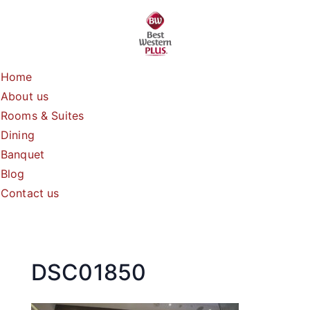
Skip
to
content
Home
About us
Rooms & Suites
Dining
Banquet
Blog
Contact us
DSC01850