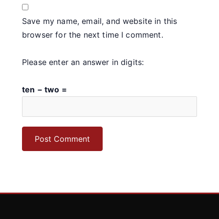
Save my name, email, and website in this
browser for the next time I comment.
Please enter an answer in digits:
ten − two =