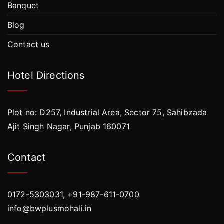
Banquet
Blog
Contact us
Hotel Directions
Plot no: D257, Industrial Area, Sector 75, Sahibzada
Ajit Singh Nagar, Punjab 160071
Contact
0172-5303031, +91-987-611-0700
info@bwplusmohali.in