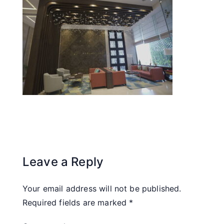
Leave a Reply
Your email address will not be published.
Required fields are marked
*