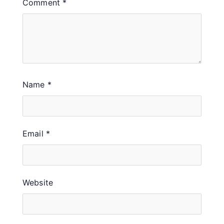
Comment
*
Name
*
Email
*
Website