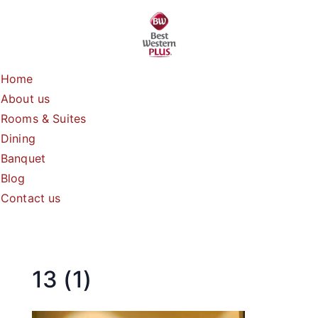
Skip
to
content
Home
About us
Rooms & Suites
Dining
Banquet
Blog
Contact us
13 (1)