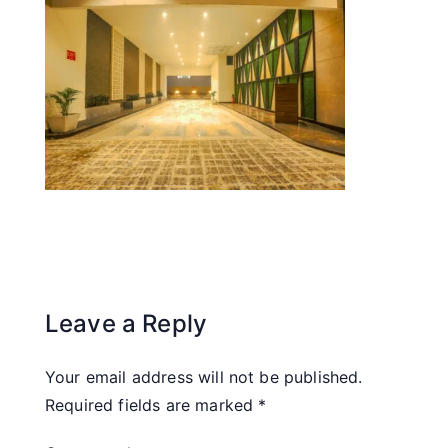
Leave a Reply
Your email address will not be published.
Required fields are marked
*