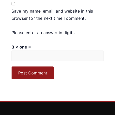
Save my name, email, and website in this
browser for the next time I comment.
Please enter an answer in digits:
3 × one =