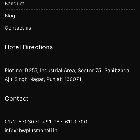
Banquet
Blog
Contact us
Hotel Directions
Plot no: D257, Industrial Area, Sector 75, Sahibzada
Ajit Singh Nagar, Punjab 160071
Contact
0172-5303031, +91-987-611-0700
info@bwplusmohali.in