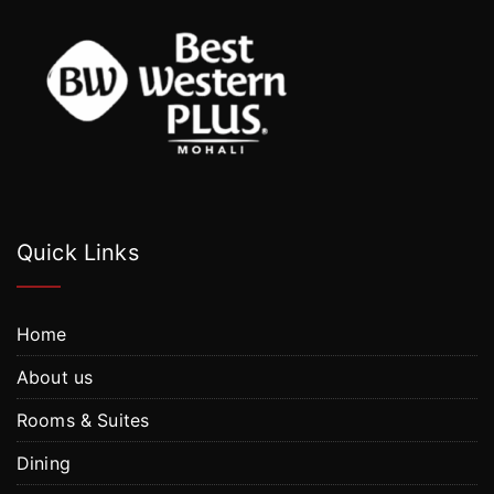
Quick Links
Home
About us
Rooms & Suites
Dining